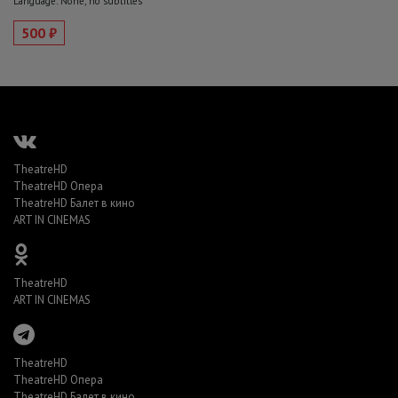
Language: None, no subtitles
500 ₽
TheatreHD
TheatreHD Опера
TheatreHD Балет в кино
ART IN CINEMAS
TheatreHD
ART IN CINEMAS
TheatreHD
TheatreHD Опера
TheatreHD Балет в кино