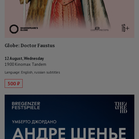
Globe: Doctor Faustus
12 August, Wednesday
19:00 Kinomax Tandem
Language: English, russian subtitles
500 ₽