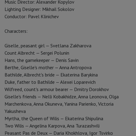
Music Director: Alexander Kopylov
Lighting Designer: Mikhail Sokolov
Conductor: Pavel Klinichev
Characters:
Giselle, peasant girl — Svetlana Zakharova
Count Albrecht — Sergei Polunin
Hans, the gamekeeper — Denis Savin
Berthe, Giselle's mother — Anna Antropova
Bathilde, Albrecht's bride — Ekaterina Barykina
Duke, father to Bathilde — Alexei Loparevich
Wilfreed, count's armour bearer — Dmitry Dorokhov
Giselle's friends — Nelli Kobakhidze, Anna Leonova, Olga
Marchenkova, Anna Okuneva, Yanina Parienko, Victoria
Yakusheva
Myrtha, the Queen of Wilis — Ekaterina Shipulina
Two Wilis — Angelina Karpova, Ana Turazashvili
Peasant Pas de Deux — Daria Khokhlova, Igor Tsvirko