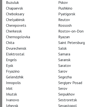
Buzuluk
Pskov
Chapaevsk
Pushkino
Cheboksary
Pyatigorsk
Chelyabinsk
Reutov
Cherepovets
Rossosh
Cherkessk
Rostov-on-Don
Chernogolovka
Ryazan
Chita
Saint Petersburg
Dvurechensk
Salsk
Elektrostal
Samara
Engels
Saransk
Eysk
Saratov
Fryazino
Sarov
Gelendzhik
Segezha
Innopolis
Sergiyev Posad
Irbit
Serov
Irkutsk
Serpukhov
Ivanovo
Sestroretsk
Izhevsk
Sevastopol