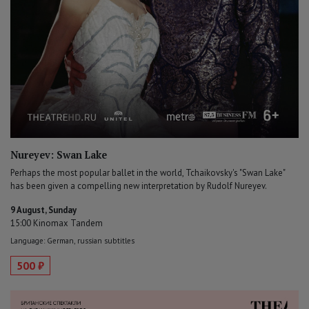
Nureyev: Swan Lake
Perhaps the most popular ballet in the world, Tchaikovsky's "Swan Lake"
has been given a compelling new interpretation by Rudolf Nureyev.
9 August, Sunday
15:00 Kinomax Tandem
Language: German, russian subtitles
500 ₽