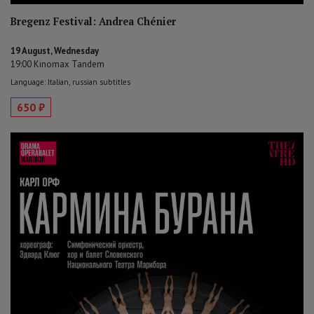
Bregenz Festival: Andrea Chénier
19 August, Wednesday
19:00 Kinomax Tandem
Language: Italian, russian subtitles
650 ₽