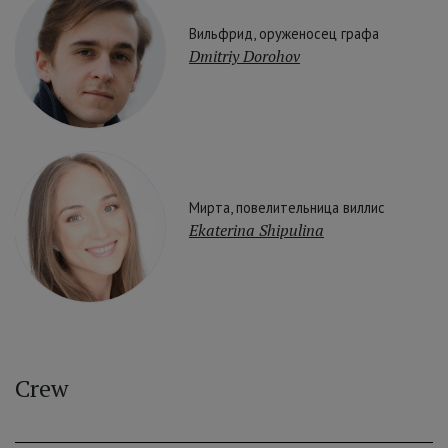
Вильфрид, оруженосец графа
Dmitriy Dorohov
Мирта, повелительница виллис
Ekaterina Shipulina
Crew