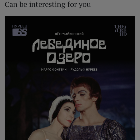
Can be interesting for you