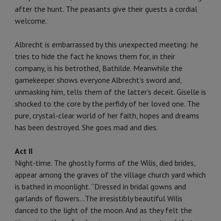
after the hunt. The peasants give their guests a cordial
welcome.
Albrecht is embarrassed by this unexpected meeting: he
tries to hide the fact he knows them for, in their
company, is his betrothed, Bathilde. Meanwhile the
gamekeeper shows everyone Albrecht’s sword and,
unmasking him, tells them of the latter’s deceit. Giselle is
shocked to the core by the perfidy of her loved one. The
pure, crystal-clear world of her faith, hopes and dreams
has been destroyed. She goes mad and dies.
Act II
Night-time. The ghostly forms of the Wilis, died brides,
appear among the graves of the village church yard which
is bathed in moonlight. “Dressed in bridal gowns and
garlands of flow­ers...The irresistibly beautiful Wilis
danced to the light of the moon. And as they felt the