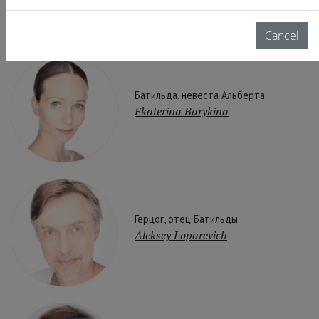
Cancel
Батильда, невеста Альберта
Ekaterina Barykina
Герцог, отец Батильды
Aleksey Loparevich