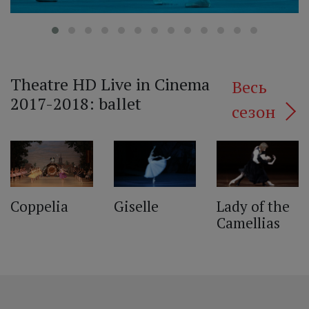
Theatre HD Live in Cinema
Весь
2017-2018: ballet
сезон
‹
Lady of the
Giselle
Coppelia
Camellias