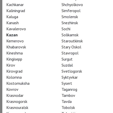
Kachkanar
Shchyolkovo
Kaliningrad
Simferopol
Kaluga
Smolensk
Giselle
Kanash
Snezhinsk
Kavalerovo
Sochi
Жизель
Kazan
Solikamsk
Kemerovo
Staroutkinsk
The greatest of all Romantic ballets, Giselle, stars Svetlana
Khabarovsk
Stary Oskol
Zakharova and Sergei Polunin in the Yuri Grigorovich’s
Kineshma
Stavropol
production. The Bolshoi Theatre’s stage is brought to life
Kingisepp
Surgut
with a story of love, betrayal, and redemption, told through
Kirov
Suzdal
beautiful choreography, which resonates with audiences
Kirovgrad
Svetlogorsk
throughout the world.
Kolomna
Syktyvkar
Kostomuksha
Sysert
Kovrov
Taganrog
Krasnodar
Tambov
Krasnogorsk
Tavda
Share:
Krasnouralsk
Tobolsk