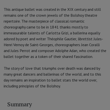
This antique ballet was created in the XIX century and still
remains one of the crown jewels of the Bolshoy theatre
repertoire. The masterpiece of classical romantic
choreography came to be in 1841 thanks mostly to
immeasurable talents of Carlotta Grizi, a ballerina equally
adored by poet and writer Théophile Gautier, librettist Jules-
Henri Vernoy de Saint-Georges, choreographers Jean Coralli
and Jules Perrot and composer Adolphe Adan, who created the
ballet together as a token of their shared fascination.
The story of love that triumphs over death was danced by
many great dancers and ballerinas of the world, and to this
day remains an inspiration to ballet stars the world over,
including principles of the Bolshoy.
Summary