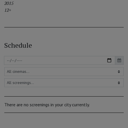
2015
12+
Schedule
There are no screenings in your city currently.