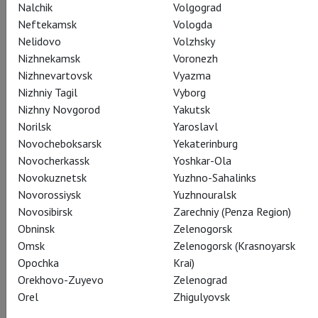
Nalchik
Volgograd
Neftekamsk
Vologda
Nelidovo
Volzhsky
Граф Альберт
Sergey Polunin
Nizhnekamsk
Voronezh
Nizhnevartovsk
Vyazma
Nizhniy Tagil
Vyborg
Nizhny Novgorod
Yakutsk
Norilsk
Yaroslavl
Novocheboksarsk
Yekaterinburg
Novocherkassk
Yoshkar-Ola
Ганс, лесничий
Novokuznetsk
Yuzhno-Sahalinks
Denis Savin
Novorossiysk
Yuzhnouralsk
Novosibirsk
Zarechniy (Penza Region)
Obninsk
Zelenogorsk
Omsk
Zelenogorsk (Krasnoyarsk
Opochka
Krai)
Orekhovo-Zuyevo
Zelenograd
Берта, мать Жизели
Orel
Zhigulyovsk
Anna Antropova