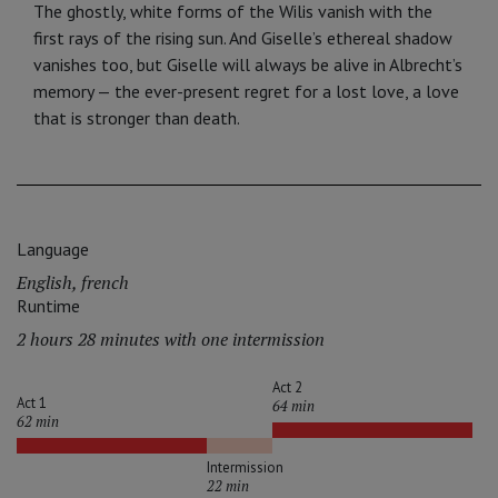
The ghostly, white forms of the Wilis vanish with the
first rays of the rising sun. And Giselle’s ethereal shadow
va­nishes too, but Giselle will always be alive in Albrecht’s
memory — the ever-present regret for a lost love, a love
that is stronger than death.
Language
English, french
Runtime
2 hours 28 minutes with one intermission
Act 2
Act 1
64 min
62 min
Intermission
22 min