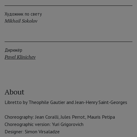
Художник по свету
Mikhail Sokolov
Дирижёр
Pavel Klinichev
About
Libretto by Theophile Gautier and Jean-Henry Saint-Georges
Choreography: Jean Coralli, Jules Perrot, Mauris Petipa
Choreographic version: Yuri Grigorovich
Designer: Simon Virsaladze