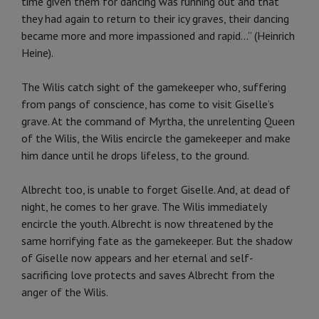
time given them for dancing was running out and that
they had again to return to their icy graves, their dancing
became more and more impassioned and ra­pid...” (Heinrich
Heine).
The Wilis catch sight of the gamekeeper who, suffering
from pangs of con­science, has come to visit Giselle’s
grave. At the command of Myrtha, the unrelenting Queen
of the Wilis, the Wilis encircle the gamekeeper and make
him dance until he drops lifeless, to the ground.
Albrecht too, is unable to forget Giselle. And, at dead of
night, he co­mes to her grave. The Wilis immedi­ately
encircle the youth. Albrecht is now threatened by the
same horrify­ing fate as the gamekeeper. But the shadow
of Giselle now appears and her eternal and self-
sacrificing love protects and saves Albrecht from the
anger of the Wilis.