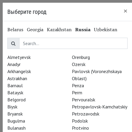
×
Выберите город
Kazan
Belarus
Georgia
Kazakhstan
Russia
Uzbekistan
Almetyevsk
Orenburg
Anadyr
Ozersk
Arkhangelsk
Pavlovsk (Voronezhskaya
Astrakhan
Oblast)
Barnaul
Penza
Bataysk
Perm
Belgorod
Pervouralsk
Biysk
Petropavlovsk-Kamchatskiy
Bryansk
Petrozavodsk
Bugulma
Podolsk
Bulanash
Protvino