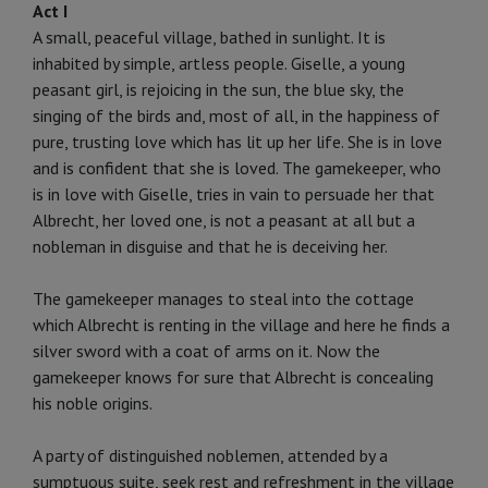
Act I
A small, peaceful village, bathed in sunlight. It is
inhabited by simple, artless people. Giselle, a young
peasant girl, is re­joicing in the sun, the blue sky, the
singing of the birds and, most of all, in the happiness of
pure, trusting love which has lit up her life. She is in love
and is confident that she is loved. The gamekeeper, who
is in love with Giselle, tries in vain to per­suade her that
Albrecht, her loved one, is not a peasant at all but a
nobleman in disguise and that he is deceiving her.
The gamekeeper manages to steal into the cottage
which Albrecht is renting in the village and here he finds a
silver sword with a coat of arms on it. Now the
gamekeeper knows for sure that Albrecht is concealing
his noble origins.
A party of distinguished noblemen, attended by a
sumptuous suite, seek rest and refreshment in the village