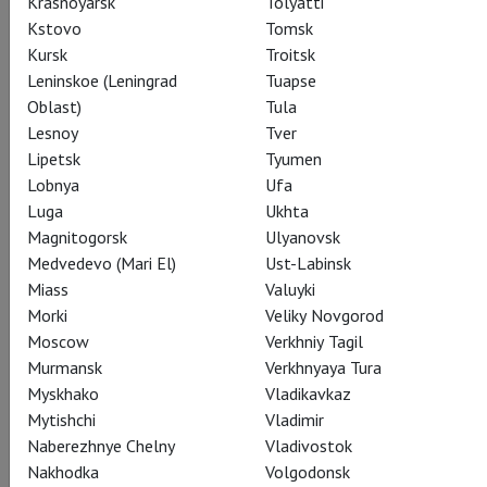
Krasnoyarsk
Tolyatti
Kstovo
Tomsk
Subscribe to The Newsletter
Kursk
Troitsk
Leninskoe (Leningrad
Tuapse
Oblast)
Tula
Lesnoy
Tver
CAST
CREATORS
ABOUT
SUMMARY
STILLS
Lipetsk
Tyumen
SEASON
THEATRE
Lobnya
Ufa
Luga
Ukhta
Magnitogorsk
Ulyanovsk
Actors
Medvedevo (Mari El)
Ust-Labinsk
Miass
Valuyki
Morki
Veliky Novgorod
Moscow
Verkhniy Tagil
Жизель, крестьянская девушка
Murmansk
Verkhnyaya Tura
Svetlana Zakharova
Myskhako
Vladikavkaz
Mytishchi
Vladimir
Naberezhnye Chelny
Vladivostok
Nakhodka
Volgodonsk