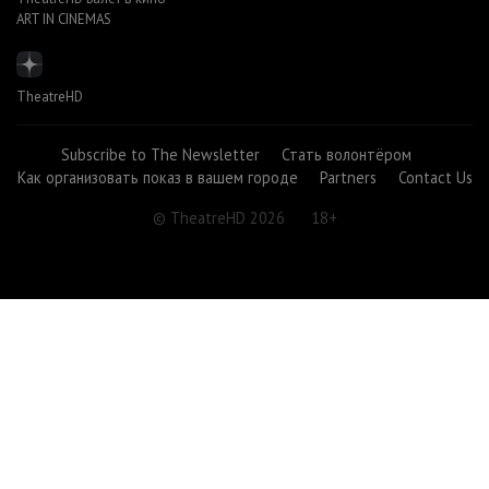
ART IN CINEMAS
TheatreHD
Subscribe to The Newsletter
Стать волонтёром
Как организовать показ в вашем городе
Partners
Contact Us
© TheatreHD 2026
18+