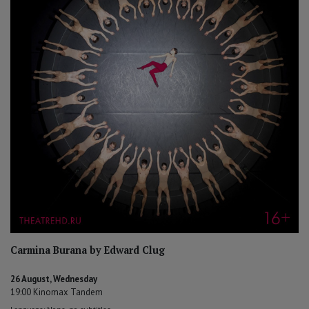
Carmina Burana by Edward Clug
26 August, Wednesday
19:00 Kinomax Tandem