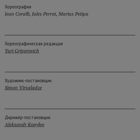
Хореография
Jean Coralli
,
Jules Perrot
,
Marius Petipa
Хореографическая редакция
Yuri Grigorovich
Художник-постановщик
Simon Virsaladze
Дирижёр-постановщик
Aleksandr Kopylov