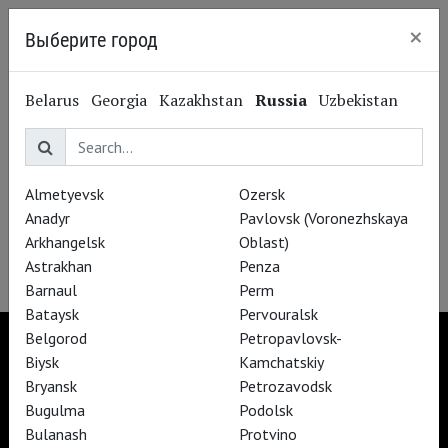
×
Выберите город
Kazan
Belarus
Georgia
Kazakhstan
Russia
Uzbekistan
Subscribe to The Newsletter
Almetyevsk
Ozersk
Anadyr
Pavlovsk (Voronezhskaya
Arkhangelsk
Oblast)
Astrakhan
Penza
Barnaul
Perm
Bataysk
Pervouralsk
Belgorod
Petropavlovsk-
Biysk
Kamchatskiy
Bryansk
Petrozavodsk
TheatreHD
Bugulma
Podolsk
TheatreHD Опера
Bulanash
Protvino
TheatreHD Балет в кино