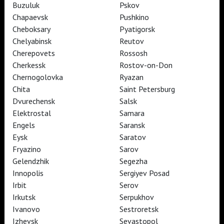
Buzuluk
Pskov
ART IN CINEMAS
Chapaevsk
Pushkino
Cheboksary
Pyatigorsk
Chelyabinsk
Reutov
TheatreHD
ART IN CINEMAS
Cherepovets
Rossosh
Cherkessk
Rostov-on-Don
Chernogolovka
Ryazan
TheatreHD
Chita
Saint Petersburg
TheatreHD Опера
Dvurechensk
Salsk
TheatreHD Балет в кино
Elektrostal
Samara
ART IN CINEMAS
Engels
Saransk
Eysk
Saratov
Fryazino
Sarov
TheatreHD
Gelendzhik
Segezha
Innopolis
Sergiyev Posad
Subscribe to The Newsletter
Стать волонтёром
Irbit
Serov
Как организовать показ в вашем городе
Partners
Contact Us
Irkutsk
Serpukhov
© TheatreHD 2026
18+
Ivanovo
Sestroretsk
Izhevsk
Sevastopol